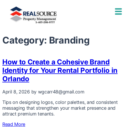
Category:
Branding
How to Create a Cohesive Brand
Identity for Your Rental Portfolio in
Orlando
April 8, 2026
by wgcarr48@gmail.com
Tips on designing logos, color palettes, and consistent
messaging that strengthen your market presence and
attract premium tenants.
Read More