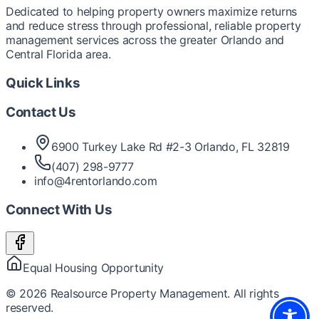
Dedicated to helping property owners maximize returns
and reduce stress through professional, reliable property
management services across the greater Orlando and
Central Florida area.
Quick Links
Contact Us
6900 Turkey Lake Rd #2-3 Orlando, FL 32819
(407) 298-9777
info@4rentorlando.com
Connect With Us
Equal Housing Opportunity
©
2026
Realsource Property Management. All rights
reserved.