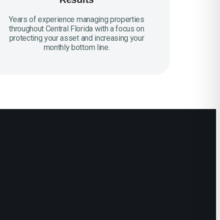
Years of experience managing properties
throughout Central Florida with a focus on
protecting your asset and increasing your
monthly bottom line.