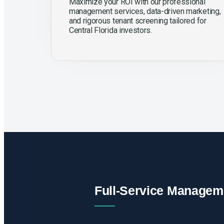
Maximize your ROI with our professional
management services, data-driven marketing,
and rigorous tenant screening tailored for
Central Florida investors.
Full-Service Managem