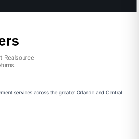
ers
st Realsource
turns.
ement services across the greater Orlando and Central