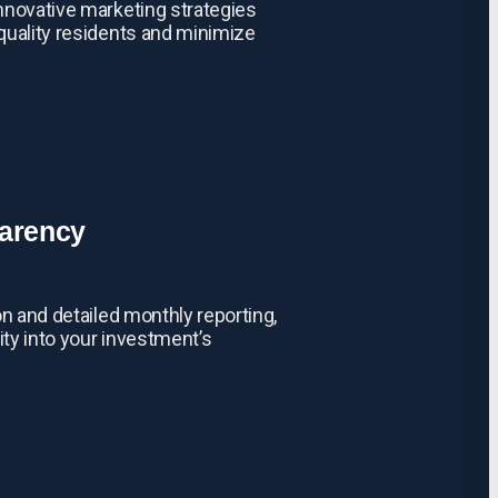
nnovative marketing strategies
quality residents and minimize
parency
on and detailed monthly reporting,
ity into your investment’s