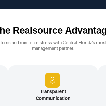
he Realsource Advanta
turns and minimize stress with Central Florida’s most
management partner.
Transparent
Communication