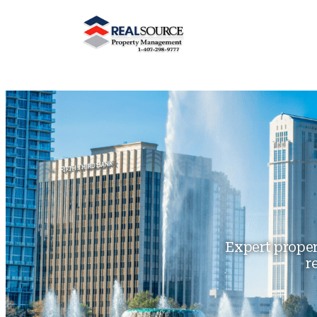
Expert prope
r