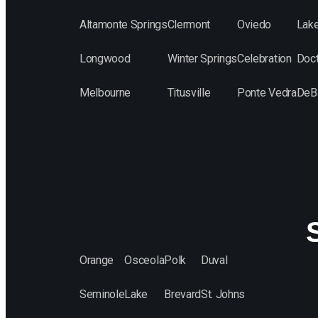
Altamonte Springs
Clermont
Oviedo
Lak
Longwood
Winter Springs
Celebration
Doct
Melbourne
Titusville
Ponte Vedra
DeB
S
Orange
Osceola
Polk
Duval
Seminole
Lake
Brevard
St. Johns