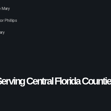
e Mary
or Phillips
ary
erving Central Florida Counti