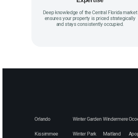
Expertise
Deep knowledge of the Central Florida market
ensures your property is priced strategically
and stays consistently occupied.
Orlando
Winter Garden
Windermere
Oco
Kissimmee
Winter Park
Maitland
Apo