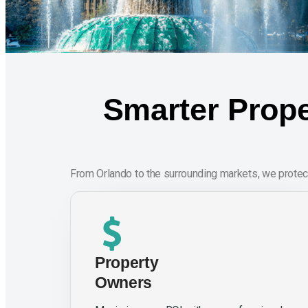
Smarter Prope
From Orlando to the surrounding markets, we protec
Property
Owners