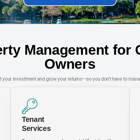
rty Management for C
Owners
t your investment and grow your returns—so you don’t have to manag
Tenant
Services