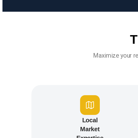
T
Maximize your re
Local
Market