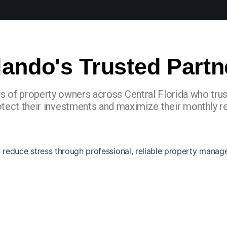
lando's Trusted Partn
s of property owners across Central Florida who tru
otect their investments and maximize their monthly re
reduce stress through professional, reliable property manag