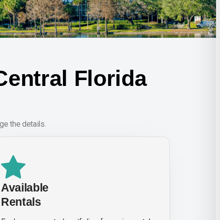
entral Florida
e the details.
Available
Rentals