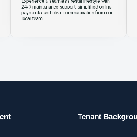
Experience a seamless rental lifestyle with
24/7 maintenance support, simplified online
payments, and clear communication from our
local team.
ent
Tenant Backgro