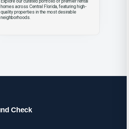
Explore our curated portfolio of premier rental
homes across Central Florida, featuring high-
quality properties in the most desirable
neighborhoods.
und Check