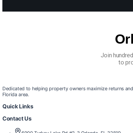
Or
Join hundred
to pr
Dedicated to helping property owners maximize returns and 
Florida area.
Quick Links
Contact Us