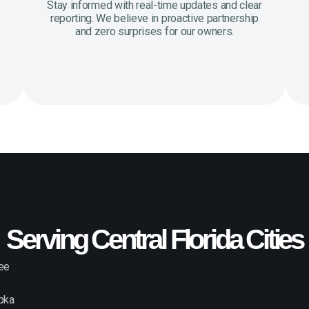
Stay informed with real-time updates and clear
reporting. We believe in proactive partnership
and zero surprises for our owners.
Serving Central Florida Cities
ee
pka