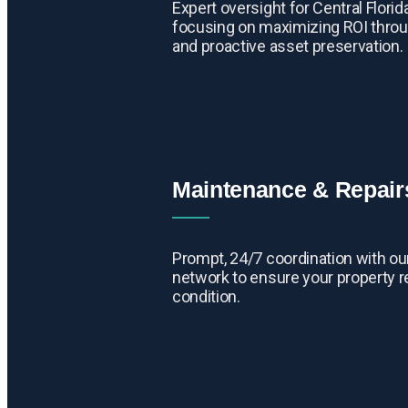
Expert oversight for Central Flori
focusing on maximizing ROI throu
and proactive asset preservation.
Maintenance & Repair
Prompt, 24/7 coordination with our
network to ensure your property r
condition.