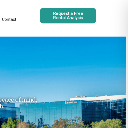
Request a Free
Rental Analysis
Contact
eace of mind,
h.