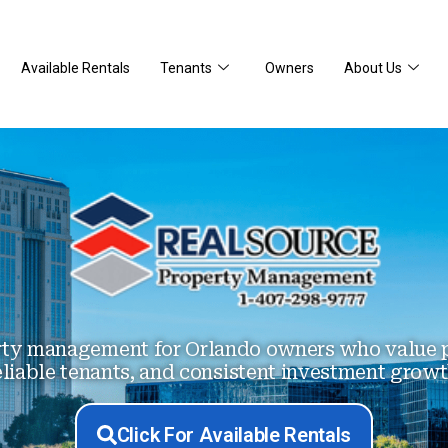
Available Rentals
Tenants
Owners
About Us
rty management for Orlando owners who value p
eliable tenants, and consistent investment growt
Click For Available Rentals