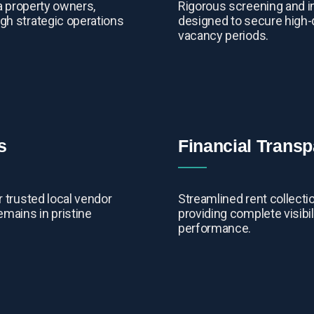
da property owners,
Rigorous screening and i
gh strategic operations
designed to secure high-
vacancy periods.
s
Financial Trans
 trusted local vendor
Streamlined rent collecti
emains in pristine
providing complete visibil
performance.