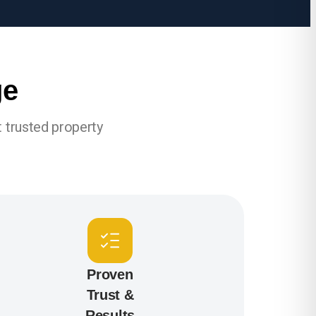
ge
 trusted property
Proven
Trust &
Results