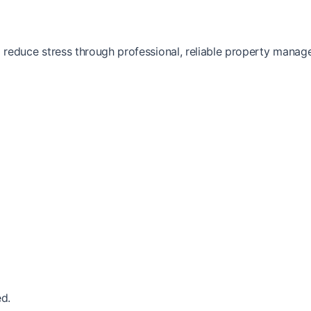
reduce stress through professional, reliable property manag
d.