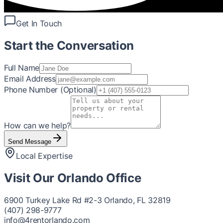
Get In Touch
Start the Conversation
Full Name
Email Address
Phone Number (Optional)
How can we help?
Send Message
Local Expertise
Visit Our
Orlando
Office
6900 Turkey Lake Rd #2-3 Orlando, FL 32819
(407) 298-9777
info@4rentorlando.com