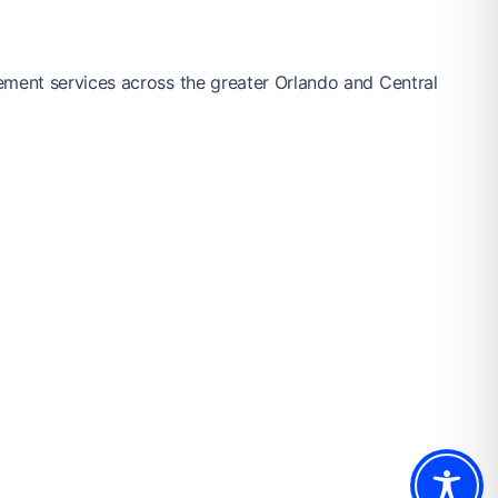
ement services across the greater Orlando and Central