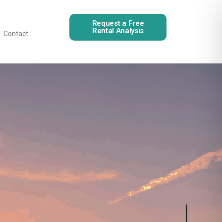
Request a Free
Rental Analysis
Contact