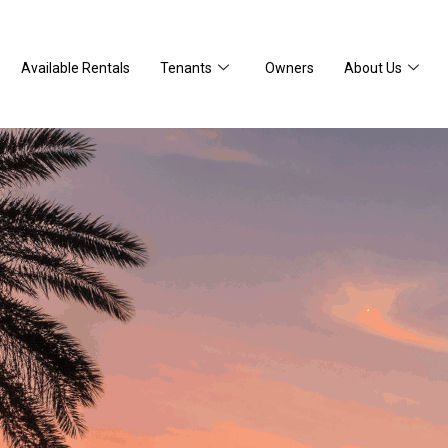
Available Rentals
Tenants
Owners
About Us