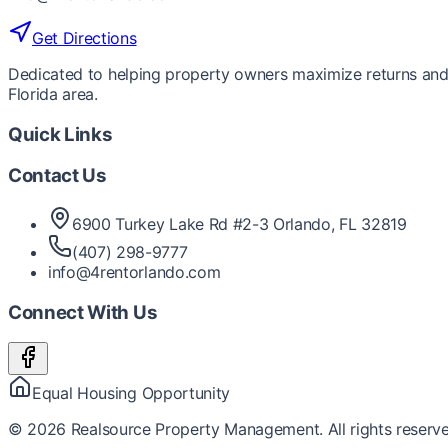
Get Directions
Dedicated to helping property owners maximize returns and 
Florida area.
Quick Links
Contact Us
6900 Turkey Lake Rd #2-3 Orlando, FL 32819
(407) 298-9777
info@4rentorlando.com
Connect With Us
Equal Housing Opportunity
©
2026
Realsource Property Management. All rights reserve