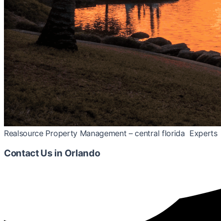
Realsource Property Management – central florida Experts
Contact Us
in Orlando