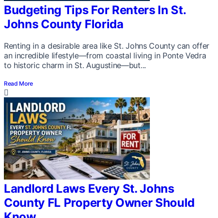
Budgeting Tips For Renters In St.
Johns County Florida
Renting in a desirable area like St. Johns County can offer
an incredible lifestyle—from coastal living in Ponte Vedra
to historic charm in St. Augustine—but...
Read More
Landlord Laws Every St. Johns
County FL Property Owner Should
Know