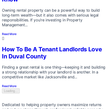
Owning rental property can be a powerful way to build
long-term wealth—but it also comes with serious legal
responsibilities. If you’re investing in Property
Management...
Read More
How To Be A Tenant Landlords Love
In Duval County
Finding a great rental is one thing—keeping it and building
a strong relationship with your landlord is another. In a
competitive market like Jacksonville and...
Read More
Loading...
Dedicated to helping property owners maximize returns