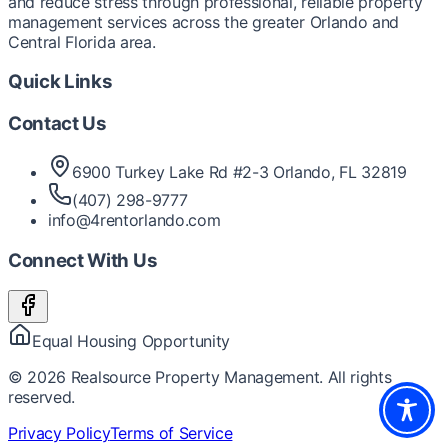
and reduce stress through professional, reliable property
management services across the greater Orlando and
Central Florida area.
Quick Links
Contact Us
6900 Turkey Lake Rd #2-3 Orlando, FL 32819
(407) 298-9777
info@4rentorlando.com
Connect With Us
Equal Housing Opportunity
©
2026
Realsource Property Management. All rights
reserved.
Privacy Policy
Terms of Service