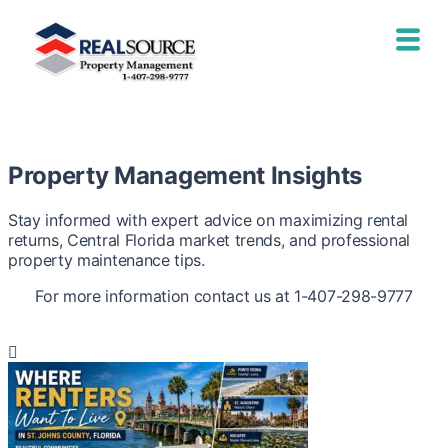
Property Management Insights
Stay informed with expert advice on maximizing rental
returns, Central Florida market trends, and professional
property maintenance tips.
For more information contact us at 1-407-298-9777