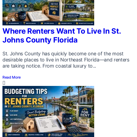
Where Renters Want To Live In St.
Johns County Florida
St. Johns County has quickly become one of the most
desirable places to live in Northeast Florida—and renters
are taking notice. From coastal luxury to...
Read More