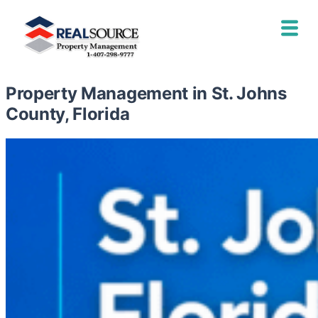
Property Management in St. Johns
County, Florida