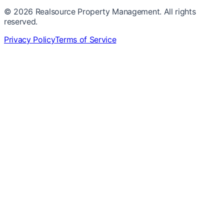
©
2026
Realsource Property Management. All rights
reserved.
Privacy Policy
Terms of Service