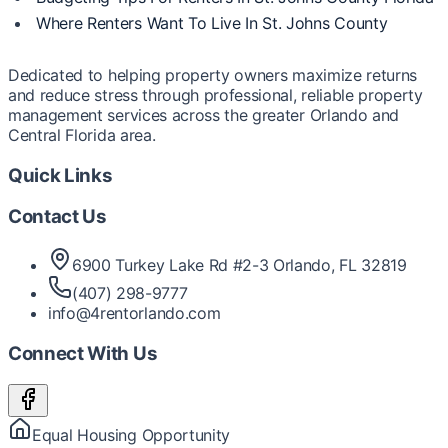
Where Renters Want To Live In St. Johns County
Dedicated to helping property owners maximize returns
and reduce stress through professional, reliable property
management services across the greater Orlando and
Central Florida area.
Quick Links
Contact Us
6900 Turkey Lake Rd #2-3 Orlando, FL 32819
(407) 298-9777
info@4rentorlando.com
Connect With Us
Equal Housing Opportunity