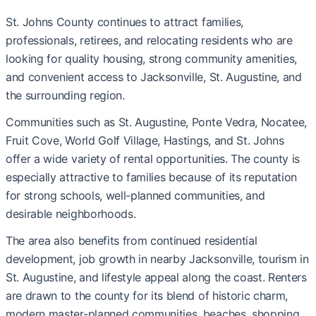
St. Johns County continues to attract families,
professionals, retirees, and relocating residents who are
looking for quality housing, strong community amenities,
and convenient access to Jacksonville, St. Augustine, and
the surrounding region.
Communities such as St. Augustine, Ponte Vedra, Nocatee,
Fruit Cove, World Golf Village, Hastings, and St. Johns
offer a wide variety of rental opportunities. The county is
especially attractive to families because of its reputation
for strong schools, well-planned communities, and
desirable neighborhoods.
The area also benefits from continued residential
development, job growth in nearby Jacksonville, tourism in
St. Augustine, and lifestyle appeal along the coast. Renters
are drawn to the county for its blend of historic charm,
modern master-planned communities, beaches, shopping,