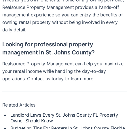
Realsource Property Management provides a hands-off
management experience so you can enjoy the benefits of
owning rental property without being involved in every
daily detail.
Looking for professional property
management in St. Johns County?
Realsource Property Management can help you maximize
your rental income while handling the day-to-day
operations. Contact us today to learn more.
Related Articles:
Landlord Laws Every St. Johns County FL Property
Owner Should Know
Budgeting Tips For Renters In St. Johns County Florida