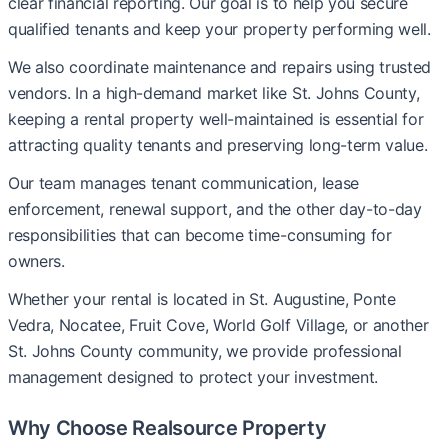
clear financial reporting. Our goal is to help you secure
qualified tenants and keep your property performing well.
We also coordinate maintenance and repairs using trusted
vendors. In a high-demand market like St. Johns County,
keeping a rental property well-maintained is essential for
attracting quality tenants and preserving long-term value.
Our team manages tenant communication, lease
enforcement, renewal support, and the other day-to-day
responsibilities that can become time-consuming for
owners.
Whether your rental is located in St. Augustine, Ponte
Vedra, Nocatee, Fruit Cove, World Golf Village, or another
St. Johns County community, we provide professional
management designed to protect your investment.
Why Choose Realsource Property