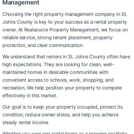
Management
Choosing the right property management company in St.
Johns County is key to your success as a rental property
owner. At Realsource Property Management, we focus on
reliable service, strong tenant placement, property
protection, and clear communication.
We understand that renters in St. Johns County often have
high expectations. They are looking for clean, well-
maintained homes in desirable communities with
convenient access to schools, work, shopping, and
recreation. We help position your property to compete
effectively in this market.
Our goal is to keep your property occupied, protect its
condition, reduce owner stress, and help you achieve
steady rental income.
Whether you own one rental home or a growing portfolio,