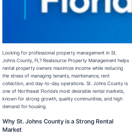
Looking for professional property management in St.
Johns County, FL? Realsource Property Management helps
rental property owners maximize income while reducing
the stress of managing tenants, maintenance, rent
collection, and day-to-day operations. St. Johns County is
one of Northeast Florida’s most desirable rental markets,
known for strong growth, quality communities, and high
demand for housing.
Why St. Johns County is a Strong Rental
Market