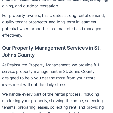
dining, and outdoor recreation.
For property owners, this creates strong rental demand,
quality tenant prospects, and long-term investment
potential when properties are marketed and managed
effectively.
Our Property Management Services in St.
Johns County
At Realsource Property Management, we provide full-
service property management in St. Johns County
designed to help you get the most from your rental
investment without the daily stress.
We handle every part of the rental process, including
marketing your property, showing the home, screening
tenants, preparing leases, collecting rent, and providing