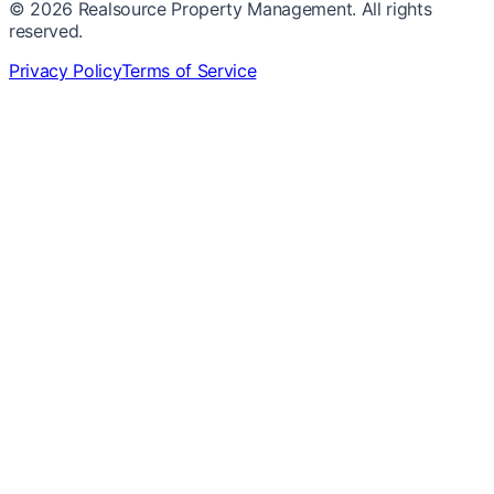
©
2026
Realsource Property Management. All rights
reserved.
Privacy Policy
Terms of Service