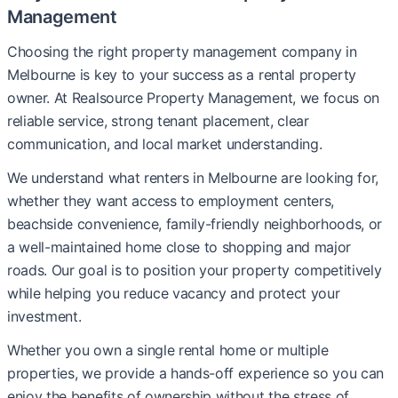
Management
Choosing the right property management company in
Melbourne is key to your success as a rental property
owner. At Realsource Property Management, we focus on
reliable service, strong tenant placement, clear
communication, and local market understanding.
We understand what renters in Melbourne are looking for,
whether they want access to employment centers,
beachside convenience, family-friendly neighborhoods, or
a well-maintained home close to shopping and major
roads. Our goal is to position your property competitively
while helping you reduce vacancy and protect your
investment.
Whether you own a single rental home or multiple
properties, we provide a hands-off experience so you can
enjoy the benefits of ownership without the stress of