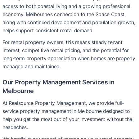
access to both coastal living and a growing professional
economy. Melbourne’s connection to the Space Coast,
along with continued development and population growth,
helps support consistent rental demand.
For rental property owners, this means steady tenant
interest, competitive rental pricing, and the potential for
long-term property appreciation when homes are properly
managed and maintained.
Our Property Management Services in
Melbourne
At Realsource Property Management, we provide full-
service property management in Melbourne designed to
help you get the most out of your investment without the
headaches.