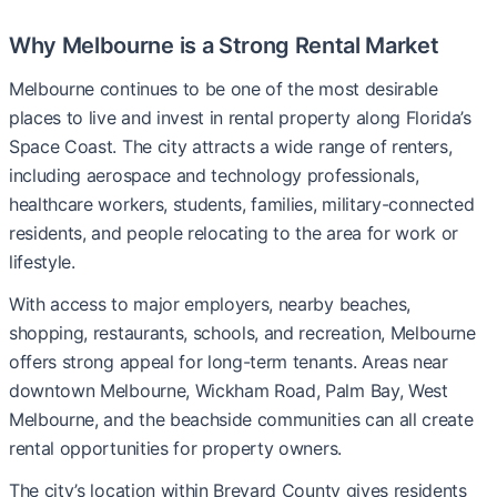
Why Melbourne is a Strong Rental Market
Melbourne continues to be one of the most desirable
places to live and invest in rental property along Florida’s
Space Coast. The city attracts a wide range of renters,
including aerospace and technology professionals,
healthcare workers, students, families, military-connected
residents, and people relocating to the area for work or
lifestyle.
With access to major employers, nearby beaches,
shopping, restaurants, schools, and recreation, Melbourne
offers strong appeal for long-term tenants. Areas near
downtown Melbourne, Wickham Road, Palm Bay, West
Melbourne, and the beachside communities can all create
rental opportunities for property owners.
The city’s location within Brevard County gives residents