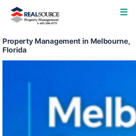
Property Management in Melbourne,
Florida