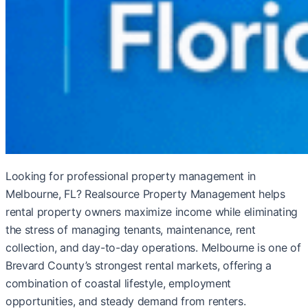
Looking for professional property management in
Melbourne, FL? Realsource Property Management helps
rental property owners maximize income while eliminating
the stress of managing tenants, maintenance, rent
collection, and day-to-day operations. Melbourne is one of
Brevard County’s strongest rental markets, offering a
combination of coastal lifestyle, employment
opportunities, and steady demand from renters.