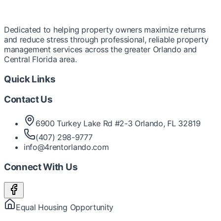
Dedicated to helping property owners maximize returns
and reduce stress through professional, reliable property
management services across the greater Orlando and
Central Florida area.
Quick Links
Contact Us
6900 Turkey Lake Rd #2-3 Orlando, FL 32819
(407) 298-9777
info@4rentorlando.com
Connect With Us
Equal Housing Opportunity