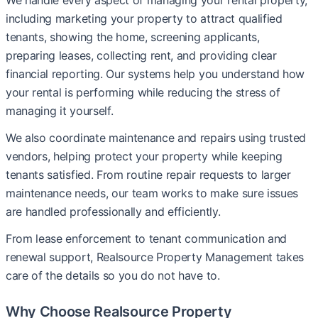
We handle every aspect of managing your rental property,
including marketing your property to attract qualified
tenants, showing the home, screening applicants,
preparing leases, collecting rent, and providing clear
financial reporting. Our systems help you understand how
your rental is performing while reducing the stress of
managing it yourself.
We also coordinate maintenance and repairs using trusted
vendors, helping protect your property while keeping
tenants satisfied. From routine repair requests to larger
maintenance needs, our team works to make sure issues
are handled professionally and efficiently.
From lease enforcement to tenant communication and
renewal support, Realsource Property Management takes
care of the details so you do not have to.
Why Choose Realsource Property