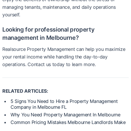
managing tenants, maintenance, and daily operations
yourself.
Looking for professional property
management in Melbourne?
Realsource Property Management can help you maximize
your rental income while handling the day-to-day
operations. Contact us today to learn more.
RELATED ARTICLES:
5 Signs You Need to Hire a Property Management
Company in Melbourne FL
Why You Need Property Management In Melbourne
Common Pricing Mistakes Melbourne Landlords Make