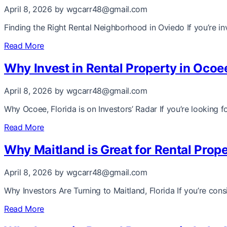
April 8, 2026
by wgcarr48@gmail.com
Finding the Right Rental Neighborhood in Oviedo If you’re i
Read More
Why Invest in Rental Property in Ocoe
April 8, 2026
by wgcarr48@gmail.com
Why Ocoee, Florida is on Investors’ Radar If you’re looking 
Read More
Why Maitland is Great for Rental Prope
April 8, 2026
by wgcarr48@gmail.com
Why Investors Are Turning to Maitland, Florida If you’re consi
Read More