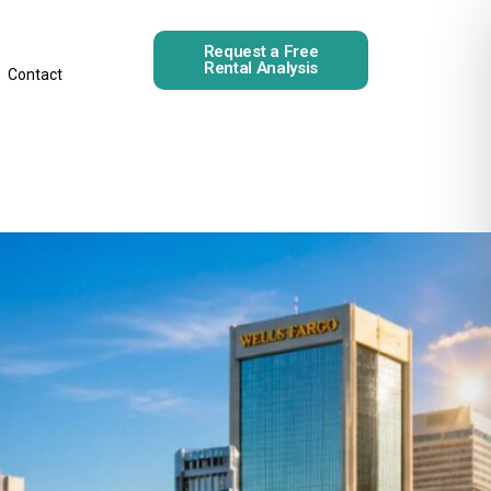
Request a Free
Rental Analysis
Contact