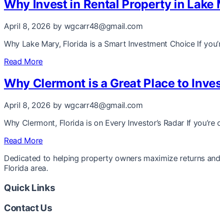
Why Invest in Rental Property in Lake 
April 8, 2026
by wgcarr48@gmail.com
Why Lake Mary, Florida is a Smart Investment Choice If you’r
Read More
Why Clermont is a Great Place to Inves
April 8, 2026
by wgcarr48@gmail.com
Why Clermont, Florida is on Every Investor’s Radar If you’re 
Read More
Dedicated to helping property owners maximize returns and 
Florida area.
Quick Links
Contact Us