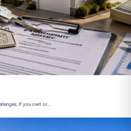
llenges. If you own or…