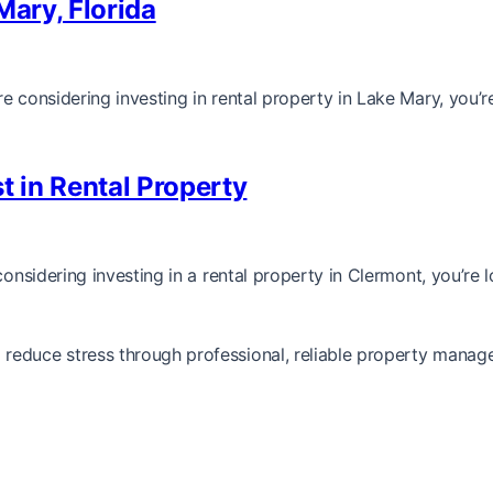
Mary, Florida
e considering investing in rental property in Lake Mary, you’r
t in Rental Property
considering investing in a rental property in Clermont, you’re 
reduce stress through professional, reliable property manag