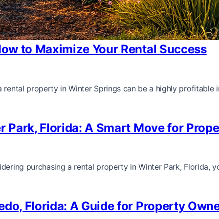
 How to Maximize Your Rental Success
 rental property in Winter Springs can be a highly profitable
er Park, Florida: A Smart Move for Prop
dering purchasing a rental property in Winter Park, Florida, y
edo, Florida: A Guide for Property Owne