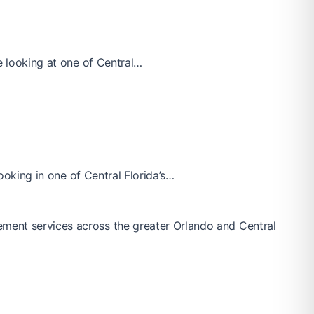
e looking at one of Central…
looking in one of Central Florida’s…
ement services across the greater Orlando and Central