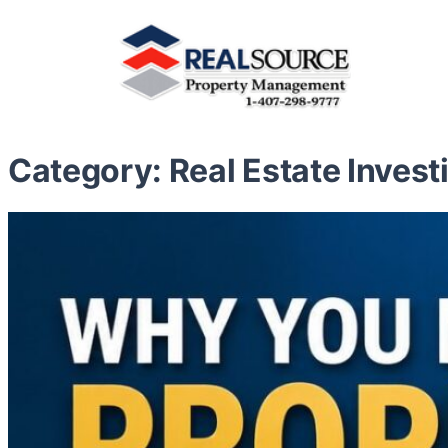
Category:
Real Estate Invest