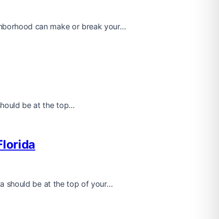
eighborhood can make or break your…
 should be at the top…
Florida
ida should be at the top of your…