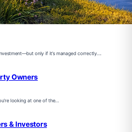
 investment—but only if it’s managed correctly….
erty Owners
ou’re looking at one of the…
rs & Investors