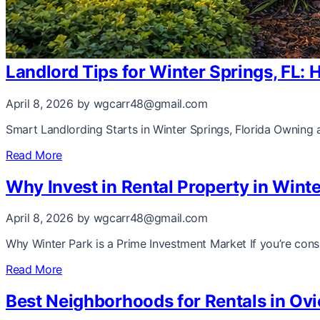
Landlord Tips for Winter Springs, FL:
April 8, 2026
by wgcarr48@gmail.com
Smart Landlording Starts in Winter Springs, Florida Owning a
Read More
Why Invest in Rental Property in Wint
April 8, 2026
by wgcarr48@gmail.com
Why Winter Park is a Prime Investment Market If you’re consi
Read More
Best Neighborhoods for Rentals in Ovi