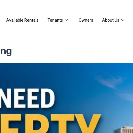
Available Rentals
Tenants
Owners
About Us
ing