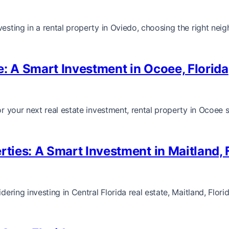
nvesting in a rental property in Oviedo, choosing the right n
e: A Smart Investment in Ocoee, Florida
for your next real estate investment, rental property in Ocoee
rties: A Smart Investment in Maitland, 
dering investing in Central Florida real estate, Maitland, Flor