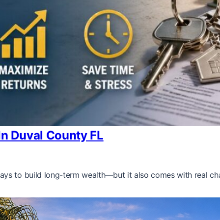
n Duval County FL
ys to build long-term wealth—but it also comes with real cha