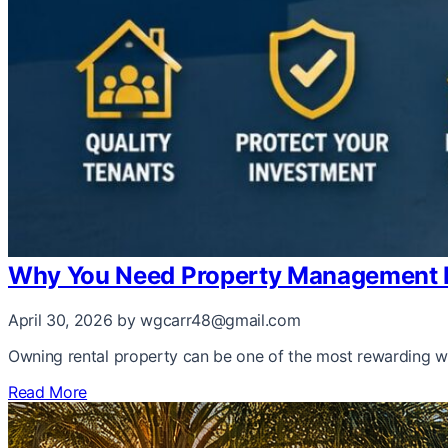
Why You Need Property Management I
April 30, 2026
by wgcarr48@gmail.com
Owning rental property can be one of the most rewarding wa
Read More