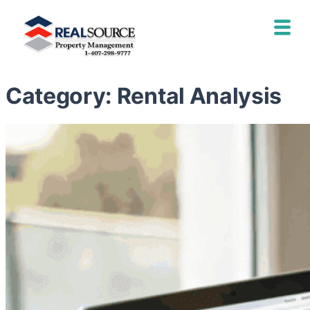
Category:
Rental Analysis