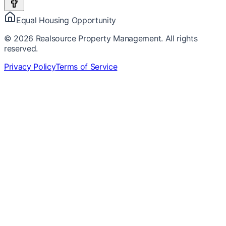
Equal Housing Opportunity
©
2026
Realsource Property Management. All rights
reserved.
Privacy Policy
Terms of Service