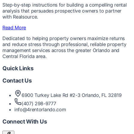
Step‑by‑step instructions for building a compelling rental
analysis that persuades prospective owners to partner
with Realsource.
Read More
Dedicated to helping property owners maximize returns
and reduce stress through professional, reliable property
management services across the greater Orlando and
Central Florida area.
Quick Links
Contact Us
6900 Turkey Lake Rd #2-3 Orlando, FL 32819
(407) 298-9777
info@4rentorlando.com
Connect With Us