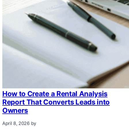
How to Create a Rental Analysis
Report That Converts Leads into
Owners
April 8, 2026
by