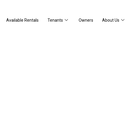
Available Rentals
Tenants
Owners
About Us