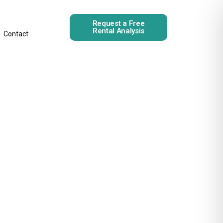
Request a Free
Rental Analysis
Contact