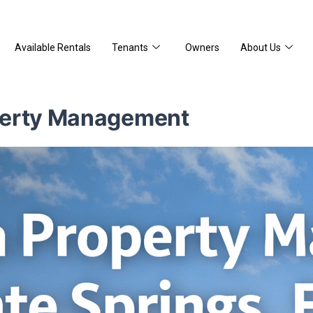
Available Rentals
Tenants
Owners
About Us
perty Management