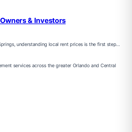
 Owners & Investors
ings, understanding local rent prices is the first step…
ement services across the greater Orlando and Central