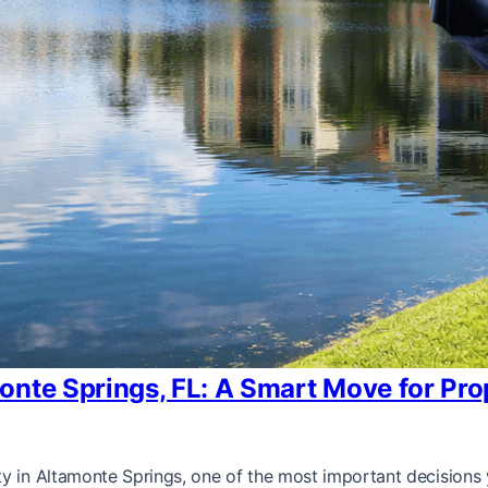
onte Springs, FL: A Smart Move for Pr
ty in Altamonte Springs, one of the most important decisions 