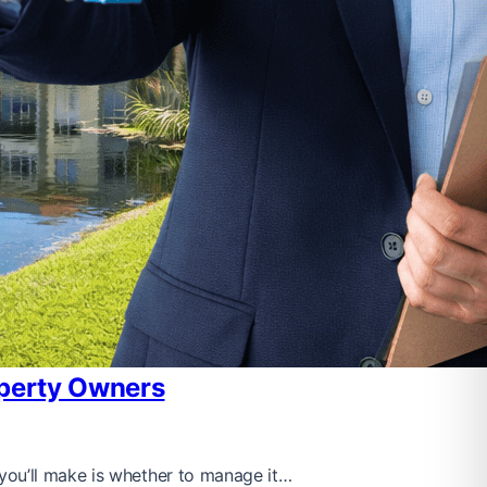
operty Owners
you’ll make is whether to manage it…