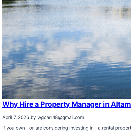
Why Hire a Property Manager in Altam
April 7, 2026
by wgcarr48@gmail.com
If you own—or are considering investing in—a rental proper