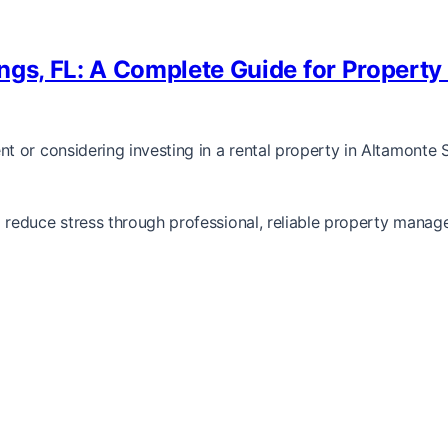
ngs, FL: A Complete Guide for Property
or considering investing in a rental property in Altamonte Spr
reduce stress through professional, reliable property manag