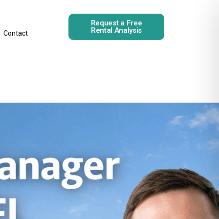
Request a Free
Rental Analysis
Contact