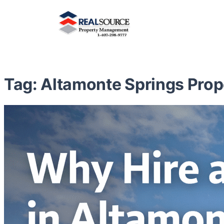
Tag:
Altamonte Springs Pro