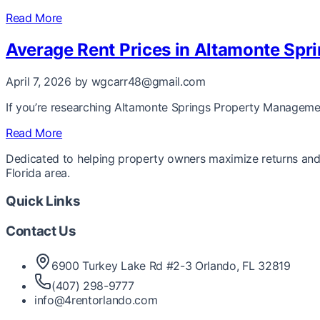
Read More
Average Rent Prices in Altamonte Spri
April 7, 2026
by wgcarr48@gmail.com
If you’re researching Altamonte Springs Property Management 
Read More
Dedicated to helping property owners maximize returns and 
Florida area.
Quick Links
Contact Us
6900 Turkey Lake Rd #2-3 Orlando, FL 32819
(407) 298-9777
info@4rentorlando.com