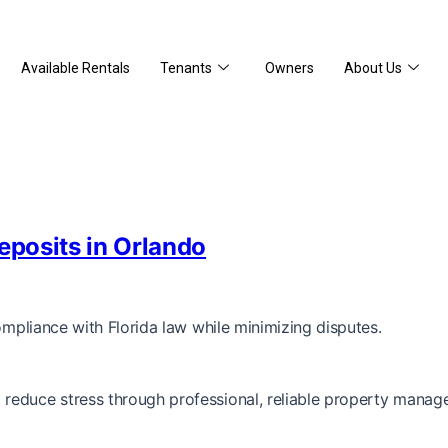
Available Rentals
Tenants
Owners
About Us
eposits in Orlando
ompliance with Florida law while minimizing disputes.
reduce stress through professional, reliable property manag