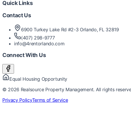
Quick Links
Contact Us
6900 Turkey Lake Rd #2-3 Orlando, FL 32819
(407) 298-9777
info@4rentorlando.com
Connect With Us
Equal Housing Opportunity
©
2026
Realsource Property Management. All rights reserve
Privacy Policy
Terms of Service