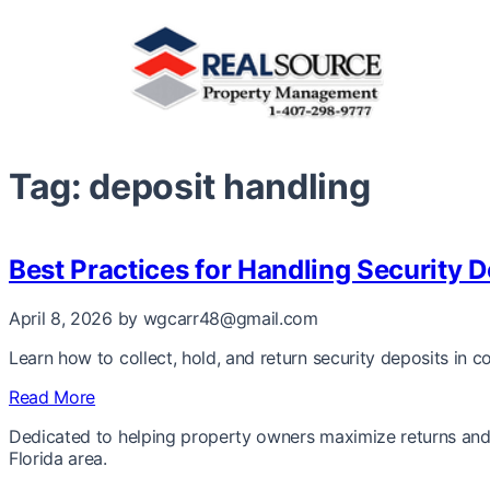
Tag:
deposit handling
Best Practices for Handling Security D
April 8, 2026
by wgcarr48@gmail.com
Learn how to collect, hold, and return security deposits in c
Read More
Dedicated to helping property owners maximize returns and 
Florida area.