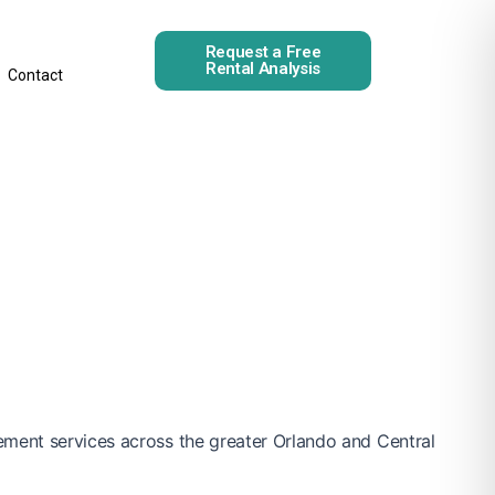
Request a Free
Rental Analysis
Contact
ement services across the greater Orlando and Central