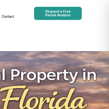
Request a Free
Rental Analysis
Contact