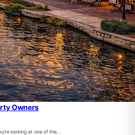
erty Owners
ou’re looking at one of the…