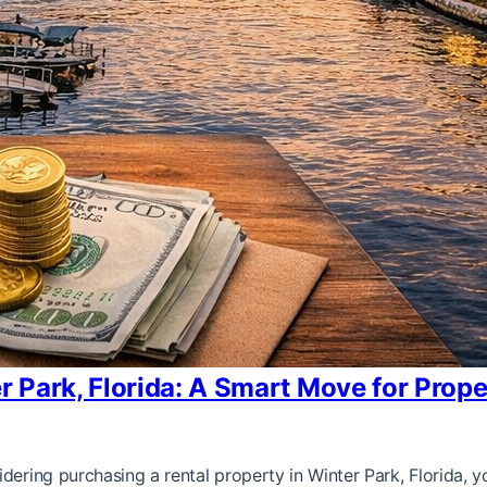
er Park, Florida: A Smart Move for Prop
dering purchasing a rental property in Winter Park, Florida, y