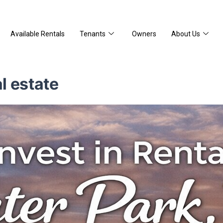
Available Rentals
Tenants
Owners
About Us
al estate