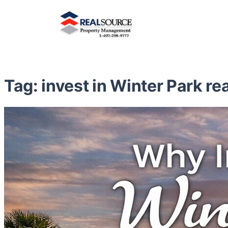
Tag:
invest in Winter Park re