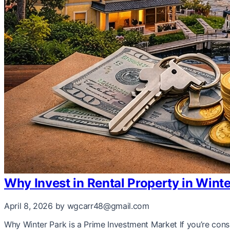
Why Invest in Rental Property in Wint
April 8, 2026
by wgcarr48@gmail.com
Why Winter Park is a Prime Investment Market If you’re consi