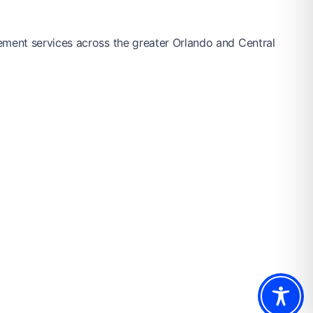
ement services across the greater Orlando and Central