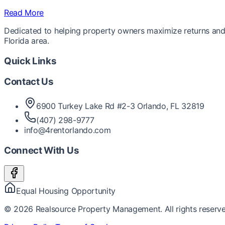
Read More
Dedicated to helping property owners maximize returns and 
Florida area.
Quick Links
Contact Us
6900 Turkey Lake Rd #2-3 Orlando, FL 32819
(407) 298-9777
info@4rentorlando.com
Connect With Us
Equal Housing Opportunity
©
2026
Realsource Property Management. All rights reserve