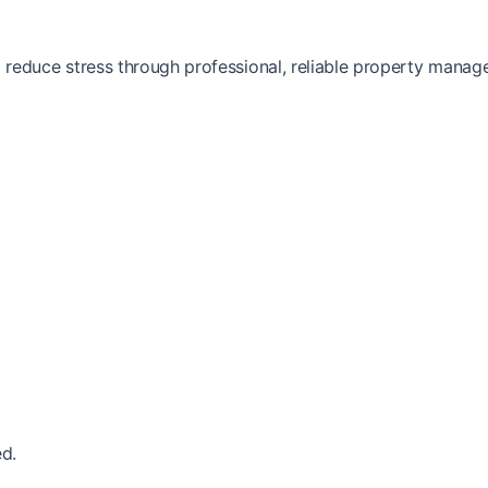
reduce stress through professional, reliable property manag
d.