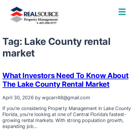
Tag:
Lake County rental
market
What Investors Need To Know About
The Lake County Rental Market
April 30, 2026
by wgcarr48@gmail.com
If you’re considering Property Management in Lake County
Florida, you’re looking at one of Central Florida’s fastest-
growing rental markets. With strong population growth,
expanding job…