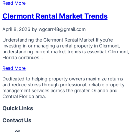
Read More
Clermont Rental Market Trends
April 8, 2026
by wgcarr48@gmail.com
Understanding the Clermont Rental Market If you’re
investing in or managing a rental property in Clermont,
understanding current market trends is essential. Clermont,
Florida continues…
Read More
Dedicated to helping property owners maximize returns
and reduce stress through professional, reliable property
management services across the greater Orlando and
Central Florida area.
Quick Links
Contact Us