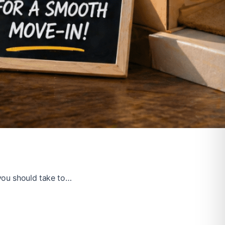
you should take to…