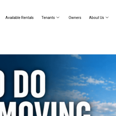
Available Rentals
Tenants
Owners
About Us