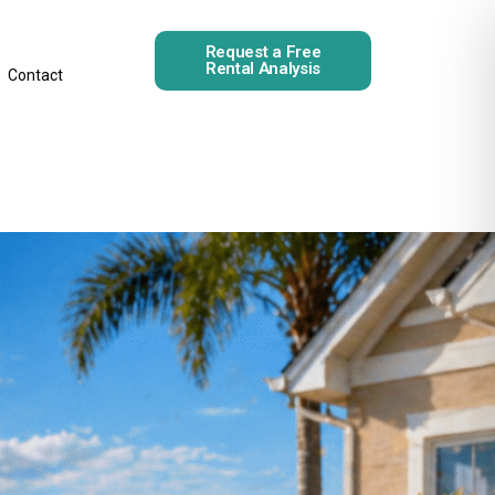
Request a Free
Rental Analysis
Contact