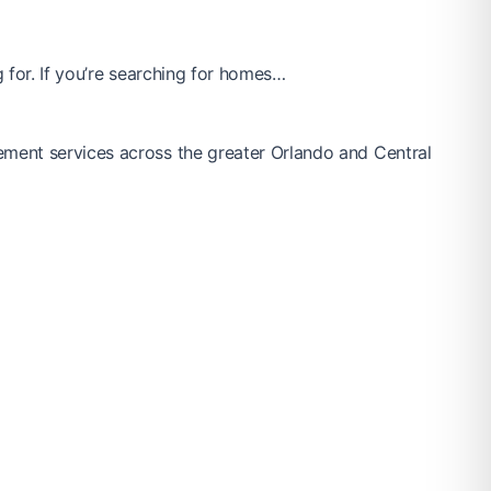
 for. If you’re searching for homes…
ement services across the greater Orlando and Central