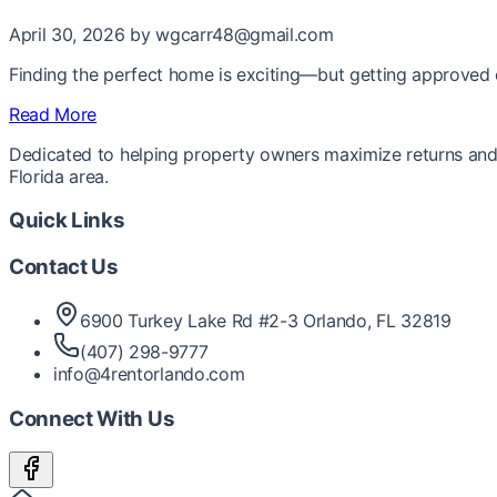
April 30, 2026
by wgcarr48@gmail.com
Finding the perfect home is exciting—but getting approved ca
Read More
Dedicated to helping property owners maximize returns and 
Florida area.
Quick Links
Contact Us
6900 Turkey Lake Rd #2-3 Orlando, FL 32819
(407) 298-9777
info@4rentorlando.com
Connect With Us