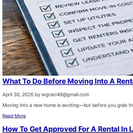
What To Do Before Moving Into A Renta
April 30, 2026
by wgcarr48@gmail.com
Moving into a new home is exciting—but before you grab the
Read More
How To Get Approved For A Rental In 