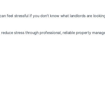
n feel stressful if you don’t know what landlords are looking
reduce stress through professional, reliable property manag