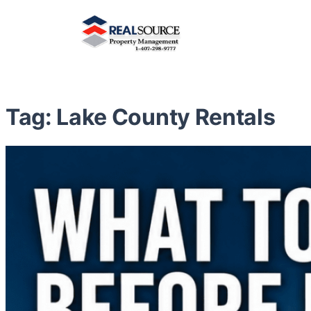
Tag:
Lake County Rentals