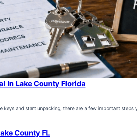
l In Lake County Florida
 keys and start unpacking, there are a few important steps 
Lake County FL