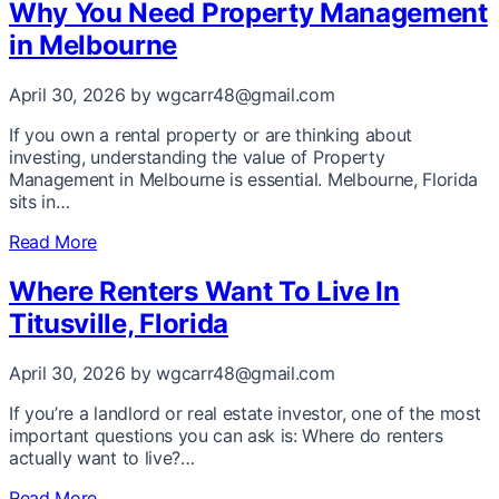
Why You Need Property Management
in Melbourne
April 30, 2026
by wgcarr48@gmail.com
If you own a rental property or are thinking about
investing, understanding the value of Property
Management in Melbourne is essential. Melbourne, Florida
sits in…
Read More
Where Renters Want To Live In
Titusville, Florida
April 30, 2026
by wgcarr48@gmail.com
If you’re a landlord or real estate investor, one of the most
important questions you can ask is: Where do renters
actually want to live?…
Read More