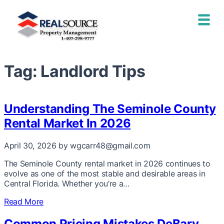
Tag:
Landlord Tips
Understanding The Seminole County
Rental Market In 2026
April 30, 2026
by wgcarr48@gmail.com
The Seminole County rental market in 2026 continues to
evolve as one of the most stable and desirable areas in
Central Florida. Whether you’re a…
Read More
Common Pricing Mistakes DeBary