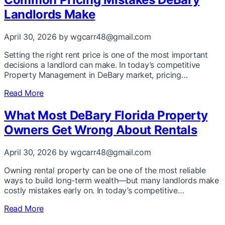
Landlords Make
April 30, 2026
by wgcarr48@gmail.com
Setting the right rent price is one of the most important
decisions a landlord can make. In today’s competitive
Property Management in DeBary market, pricing…
Read More
What Most DeBary Florida Property
Owners Get Wrong About Rentals
April 30, 2026
by wgcarr48@gmail.com
Owning rental property can be one of the most reliable
ways to build long-term wealth—but many landlords make
costly mistakes early on. In today’s competitive…
Read More