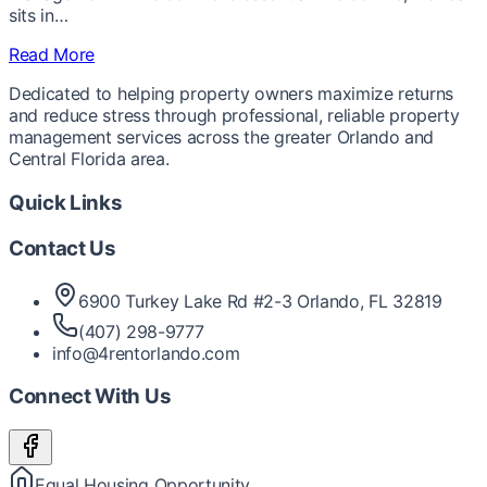
sits in…
Read More
Dedicated to helping property owners maximize returns
and reduce stress through professional, reliable property
management services across the greater Orlando and
Central Florida area.
Quick Links
Contact Us
6900 Turkey Lake Rd #2-3 Orlando, FL 32819
(407) 298-9777
info@4rentorlando.com
Connect With Us
Equal Housing Opportunity