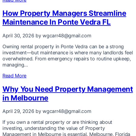
How Property Managers Streamline
Maintenance In Ponte Vedra FL
April 30, 2026
by wgcarr48@gmail.com
Owning rental property in Ponte Vedra can be a strong
investment—but maintenance is where many landlords feel
overwhelmed. From emergency repairs to routine upkeep,
managing…
Read More
Why You Need Property Management
in Melbourne
April 29, 2026
by wgcarr48@gmail.com
If you own a rental property or are thinking about
investing, understanding the value of Property
Management in Melbourne is essential. Melbourne, Florida