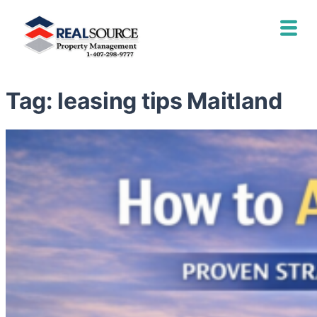
Tag:
leasing tips Maitland