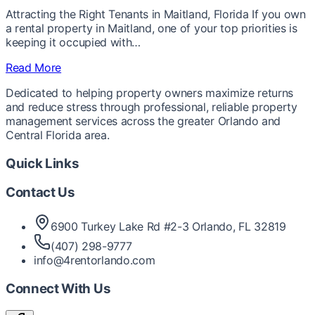
Attracting the Right Tenants in Maitland, Florida If you own
a rental property in Maitland, one of your top priorities is
keeping it occupied with…
Read More
Dedicated to helping property owners maximize returns
and reduce stress through professional, reliable property
management services across the greater Orlando and
Central Florida area.
Quick Links
Contact Us
6900 Turkey Lake Rd #2-3 Orlando, FL 32819
(407) 298-9777
info@4rentorlando.com
Connect With Us