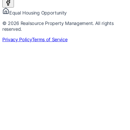
Equal Housing Opportunity
©
2026
Realsource Property Management. All rights
reserved.
Privacy Policy
Terms of Service