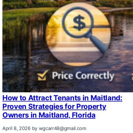
How to Attract Tenants in Maitland:
Proven Strategies for Property
Owners in Maitland, Florida
April 8, 2026
by wgcarr48@gmail.com