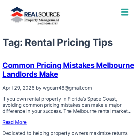
Tag:
Rental Pricing Tips
Common Pricing Mistakes Melbourne
Landlords Make
April 29, 2026
by wgcarr48@gmail.com
If you own rental property in Florida’s Space Coast,
avoiding common pricing mistakes can make a major
difference in your success. The Melbourne rental market…
Read More
Dedicated to helping property owners maximize returns