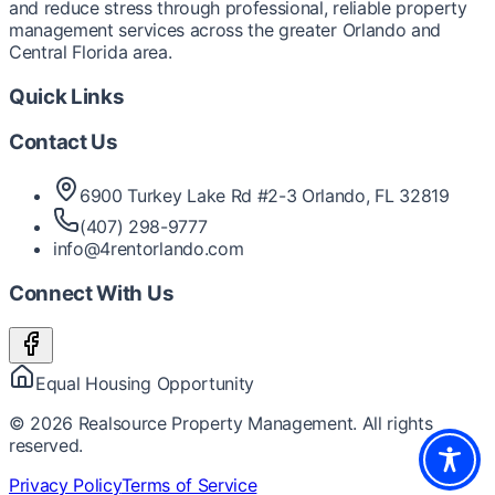
and reduce stress through professional, reliable property
management services across the greater Orlando and
Central Florida area.
Quick Links
Contact Us
6900 Turkey Lake Rd #2-3 Orlando, FL 32819
(407) 298-9777
info@4rentorlando.com
Connect With Us
Equal Housing Opportunity
©
2026
Realsource Property Management. All rights
reserved.
Privacy Policy
Terms of Service