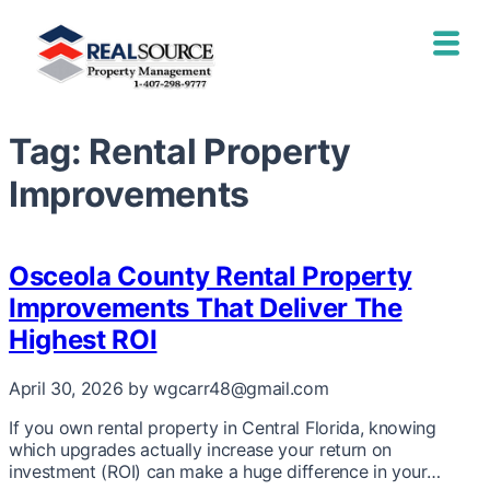
Tag:
Rental Property
Improvements
Osceola County Rental Property
Improvements That Deliver The
Highest ROI
April 30, 2026
by wgcarr48@gmail.com
If you own rental property in Central Florida, knowing
which upgrades actually increase your return on
investment (ROI) can make a huge difference in your…