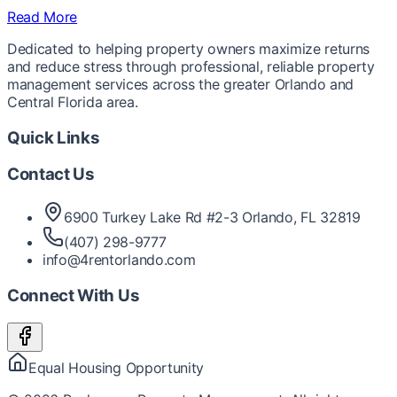
Read More
Dedicated to helping property owners maximize returns
and reduce stress through professional, reliable property
management services across the greater Orlando and
Central Florida area.
Quick Links
Contact Us
6900 Turkey Lake Rd #2-3 Orlando, FL 32819
(407) 298-9777
info@4rentorlando.com
Connect With Us
Equal Housing Opportunity