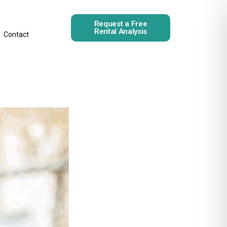
Request a Free
Rental Analysis
Contact