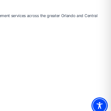
ement services across the greater Orlando and Central