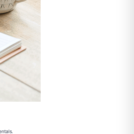
ntals.