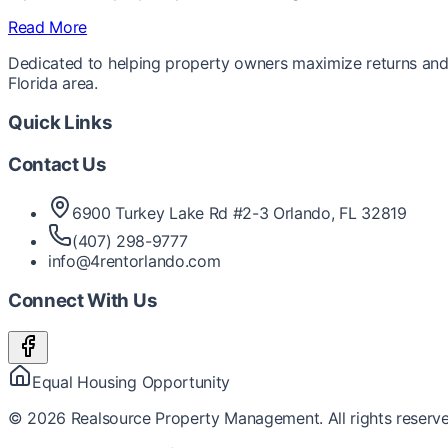
Read More
Dedicated to helping property owners maximize returns and 
Florida area.
Quick Links
Contact Us
6900 Turkey Lake Rd #2-3 Orlando, FL 32819
(407) 298-9777
info@4rentorlando.com
Connect With Us
Equal Housing Opportunity
©
2026
Realsource Property Management. All rights reserve