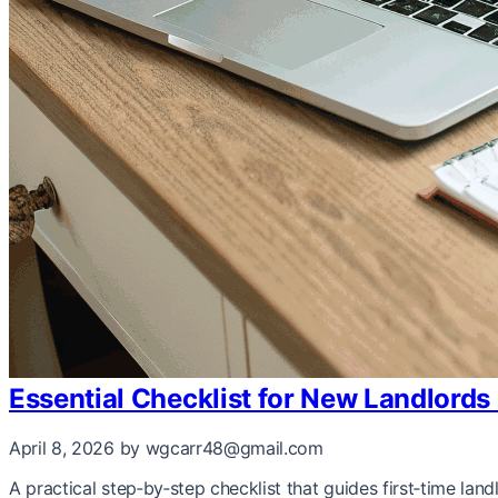
Essential Checklist for New Landlords
April 8, 2026
by wgcarr48@gmail.com
A practical step‑by‑step checklist that guides first‑time la