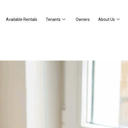
Available Rentals
Tenants
Owners
About Us