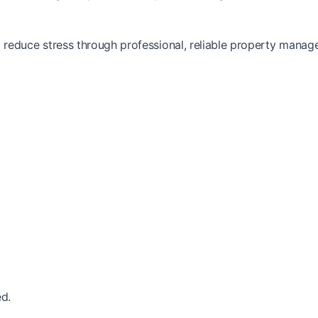
reduce stress through professional, reliable property manag
d.