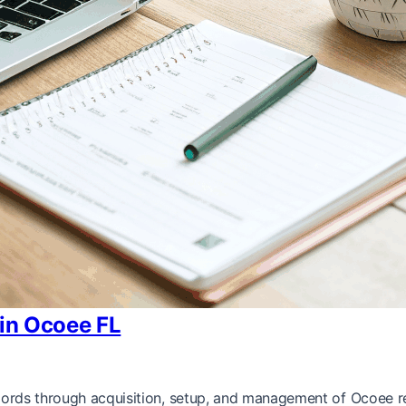
 in Ocoee FL
ndlords through acquisition, setup, and management of Ocoee re