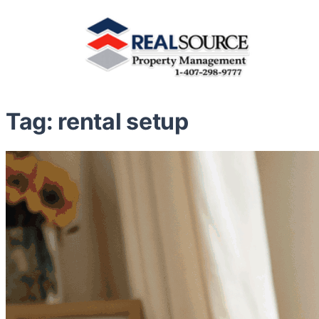
Tag:
rental setup