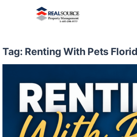
Tag:
Renting With Pets Flori