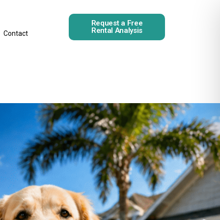
Request a Free
Rental Analysis
Contact