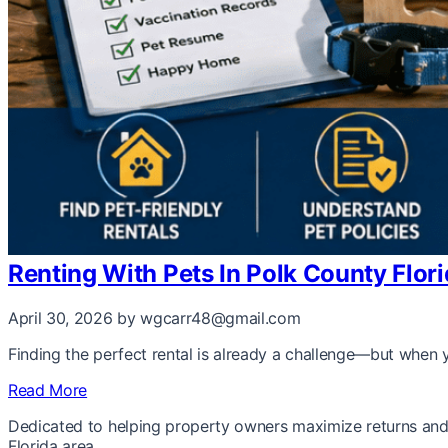
Renting With Pets In Polk County Flo
April 30, 2026
by wgcarr48@gmail.com
Finding the perfect rental is already a challenge—but when y
Read More
Dedicated to helping property owners maximize returns and 
Florida area.