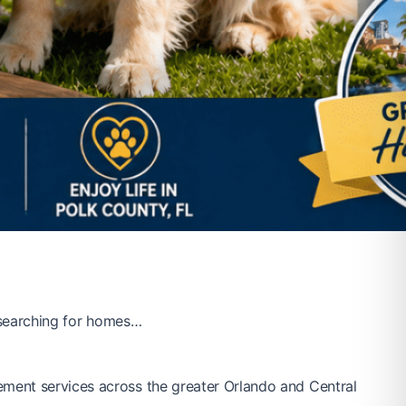
e searching for homes…
ement services across the greater Orlando and Central