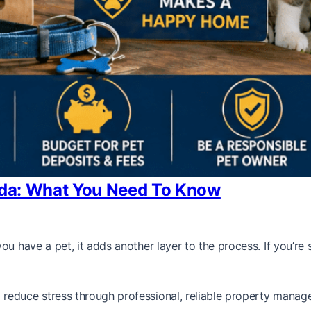
rida: What You Need To Know
ou have a pet, it adds another layer to the process. If you’r
reduce stress through professional, reliable property manag