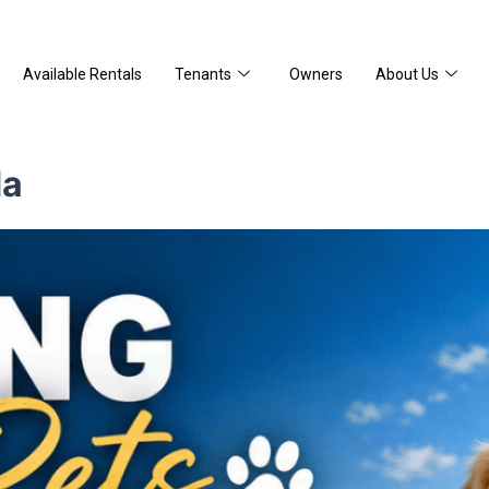
Available Rentals
Tenants
Owners
About Us
da