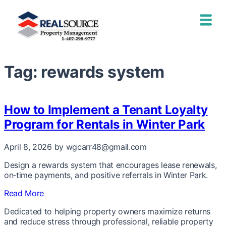
Tag:
rewards system
How to Implement a Tenant Loyalty
Program for Rentals in Winter Park
April 8, 2026
by wgcarr48@gmail.com
Design a rewards system that encourages lease renewals,
on‑time payments, and positive referrals in Winter Park.
Read More
Dedicated to helping property owners maximize returns
and reduce stress through professional, reliable property