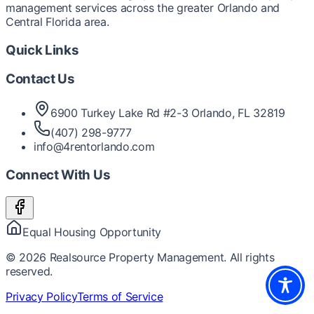
management services across the greater Orlando and
Central Florida area.
Quick Links
Contact Us
6900 Turkey Lake Rd #2-3 Orlando, FL 32819
(407) 298-9777
info@4rentorlando.com
Connect With Us
Equal Housing Opportunity
©
2026
Realsource Property Management. All rights
reserved.
Privacy Policy
Terms of Service