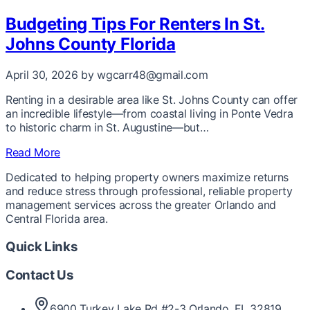
Budgeting Tips For Renters In St.
Johns County Florida
April 30, 2026
by wgcarr48@gmail.com
Renting in a desirable area like St. Johns County can offer
an incredible lifestyle—from coastal living in Ponte Vedra
to historic charm in St. Augustine—but…
Read More
Dedicated to helping property owners maximize returns
and reduce stress through professional, reliable property
management services across the greater Orlando and
Central Florida area.
Quick Links
Contact Us
6900 Turkey Lake Rd #2-3 Orlando, FL 32819