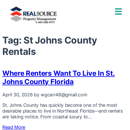
Tag:
St Johns County
Rentals
Where Renters Want To Live In St.
Johns County Florida
April 30, 2026
by wgcarr48@gmail.com
St. Johns County has quickly become one of the most
desirable places to live in Northeast Florida—and renters
are taking notice. From coastal luxury to…
Read More