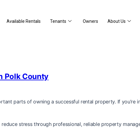
Available Rentals
Tenants
Owners
About Us
In Polk County
portant parts of owning a successful rental property. If you’r
reduce stress through professional, reliable property manag