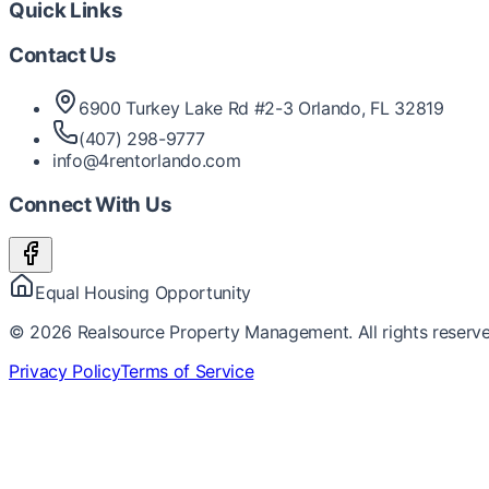
Quick Links
Contact Us
6900 Turkey Lake Rd #2-3 Orlando, FL 32819
(407) 298-9777
info@4rentorlando.com
Connect With Us
Equal Housing Opportunity
©
2026
Realsource Property Management. All rights reserve
Privacy Policy
Terms of Service