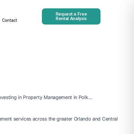
Request a Free
Rental Analysis
Contact
e investing in Property Management in Polk…
ement services across the greater Orlando and Central