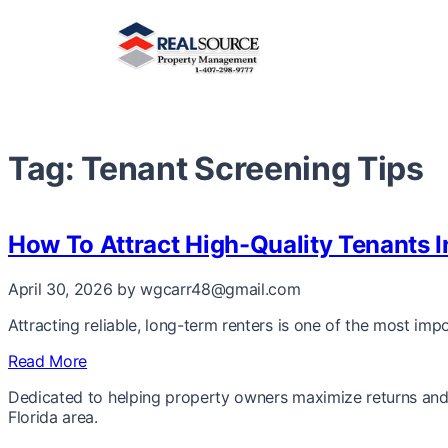
Tag:
Tenant Screening Tips
How To Attract High-Quality Tenants 
April 30, 2026
by wgcarr48@gmail.com
Attracting reliable, long-term renters is one of the most im
Read More
Dedicated to helping property owners maximize returns and 
Florida area.