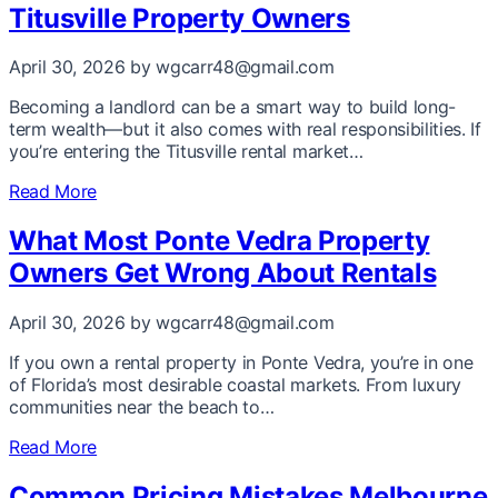
Titusville Property Owners
April 30, 2026
by wgcarr48@gmail.com
Becoming a landlord can be a smart way to build long-
term wealth—but it also comes with real responsibilities. If
you’re entering the Titusville rental market…
Read More
What Most Ponte Vedra Property
Owners Get Wrong About Rentals
April 30, 2026
by wgcarr48@gmail.com
If you own a rental property in Ponte Vedra, you’re in one
of Florida’s most desirable coastal markets. From luxury
communities near the beach to…
Read More
Common Pricing Mistakes Melbourne