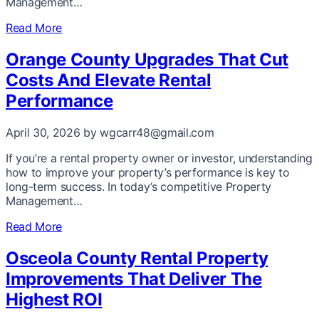
Management…
Read More
Orange County Upgrades That Cut
Costs And Elevate Rental
Performance
April 30, 2026
by wgcarr48@gmail.com
If you’re a rental property owner or investor, understanding
how to improve your property’s performance is key to
long-term success. In today’s competitive Property
Management…
Read More
Osceola County Rental Property
Improvements That Deliver The
Highest ROI