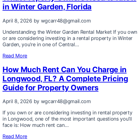
in Winter Garden, Florida
April 8, 2026
by wgcarr48@gmail.com
Understanding the Winter Garden Rental Market If you own
or are considering investing in a rental property in Winter
Garden, you’re in one of Central…
Read More
How Much Rent Can You Charge in
Longwood, FL? A Complete Pricing
Guide for Property Owners
April 8, 2026
by wgcarr48@gmail.com
If you own or are considering investing in rental property
in Longwood, one of the most important questions you’ll
face is: How much rent can…
Read More