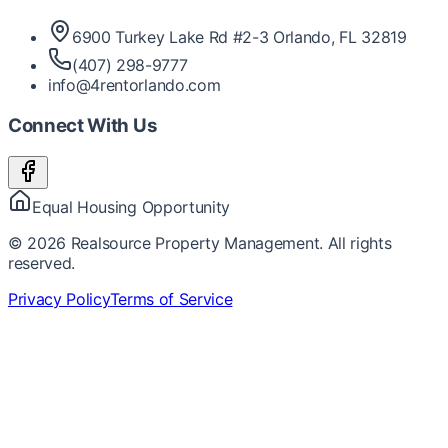
6900 Turkey Lake Rd #2-3 Orlando, FL 32819
(407) 298-9777
info@4rentorlando.com
Connect With Us
Equal Housing Opportunity
©
2026
Realsource Property Management. All rights
reserved.
Privacy Policy
Terms of Service