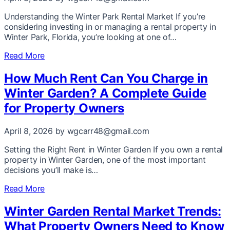
Understanding the Winter Park Rental Market If you’re
considering investing in or managing a rental property in
Winter Park, Florida, you’re looking at one of…
Read More
How Much Rent Can You Charge in
Winter Garden? A Complete Guide
for Property Owners
April 8, 2026
by wgcarr48@gmail.com
Setting the Right Rent in Winter Garden If you own a rental
property in Winter Garden, one of the most important
decisions you’ll make is…
Read More
Winter Garden Rental Market Trends:
What Property Owners Need to Know