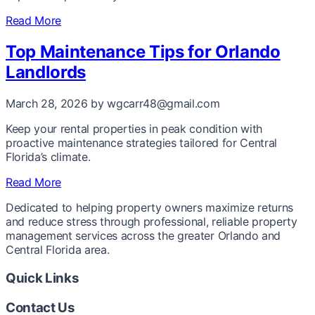
Read More
Top Maintenance Tips for Orlando
Landlords
March 28, 2026
by wgcarr48@gmail.com
Keep your rental properties in peak condition with
proactive maintenance strategies tailored for Central
Florida’s climate.
Read More
Dedicated to helping property owners maximize returns
and reduce stress through professional, reliable property
management services across the greater Orlando and
Central Florida area.
Quick Links
Contact Us