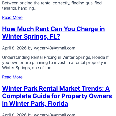
Between pricing the rental correctly, finding qualified
tenants, handling…
Read More
How Much Rent Can You Charge in
Winter Springs, FL?
April 8, 2026
by wgcarr48@gmail.com
Understanding Rental Pricing in Winter Springs, Florida If
you own or are planning to invest in a rental property in
Winter Springs, one of the…
Read More
Winter Park Rental Market Trends: A
Complete Guide for Property Owners
in Winter Park, Florida
April 8, 2026
by wgcarr48@gmail.com