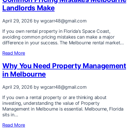
Landlords Make
April 29, 2026
by wgcarr48@gmail.com
If you own rental property in Florida’s Space Coast,
avoiding common pricing mistakes can make a major
difference in your success. The Melbourne rental market…
Read More
Why You Need Property Management
in Melbourne
April 29, 2026
by wgcarr48@gmail.com
If you own a rental property or are thinking about
investing, understanding the value of Property
Management in Melbourne is essential. Melbourne, Florida
sits in…
Read More