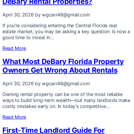
DeBary Rental Properties?
April 30, 2026
by wgcarr48@gmail.com
If you’re considering entering the Central Florida real
estate market, you may be asking a key question: Is now a
good time to invest in…
Read More
What Most DeBary Florida Property
Owners Get Wrong About Rentals
April 30, 2026
by wgcarr48@gmail.com
Owning rental property can be one of the most reliable
ways to build long-term wealth—but many landlords make
costly mistakes early on. In today’s competitive…
Read More
First-Time Landlord Guide For