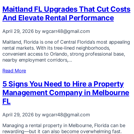
Maitland FL Upgrades That Cut Costs
And Elevate Rental Performance
April 29, 2026
by wgcarr48@gmail.com
Maitland, Florida is one of Central Florida’s most appealing
rental markets. With its tree-lined neighborhoods,
convenient access to Orlando, strong professional base,
nearby employment corridors,…
Read More
5 Signs You Need to Hire a Property
Management Company in Melbourne
FL
April 29, 2026
by wgcarr48@gmail.com
Managing a rental property in Melbourne, Florida can be
rewarding—but it can also become overwhelming fast.