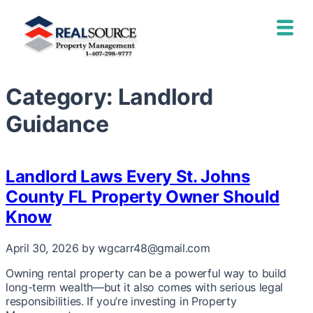
Category:
Landlord
Guidance
Landlord Laws Every St. Johns
County FL Property Owner Should
Know
April 30, 2026
by wgcarr48@gmail.com
Owning rental property can be a powerful way to build
long-term wealth—but it also comes with serious legal
responsibilities. If you’re investing in Property