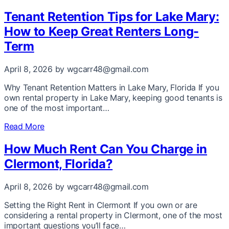
Tenant Retention Tips for Lake Mary:
How to Keep Great Renters Long-
Term
April 8, 2026
by wgcarr48@gmail.com
Why Tenant Retention Matters in Lake Mary, Florida If you
own rental property in Lake Mary, keeping good tenants is
one of the most important…
Read More
How Much Rent Can You Charge in
Clermont, Florida?
April 8, 2026
by wgcarr48@gmail.com
Setting the Right Rent in Clermont If you own or are
considering a rental property in Clermont, one of the most
important questions you’ll face…