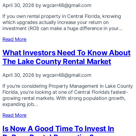
April 30, 2026
by wgcarr48@gmail.com
If you own rental property in Central Florida, knowing
which upgrades actually increase your return on
investment (ROI) can make a huge difference in your…
Read More
What Investors Need To Know About
The Lake County Rental Market
April 30, 2026
by wgcarr48@gmail.com
If you’re considering Property Management in Lake County
Florida, you’re looking at one of Central Florida’s fastest-
growing rental markets. With strong population growth,
expanding job…
Read More
Is Now A Good Time To Invest In