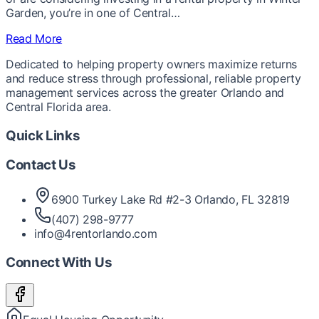
Garden, you’re in one of Central…
Read More
Dedicated to helping property owners maximize returns
and reduce stress through professional, reliable property
management services across the greater Orlando and
Central Florida area.
Quick Links
Contact Us
6900 Turkey Lake Rd #2-3 Orlando, FL 32819
(407) 298-9777
info@4rentorlando.com
Connect With Us