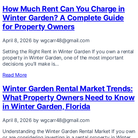
How Much Rent Can You Charge in
Winter Garden? A Complete Guide
for Property Owners
April 8, 2026
by wgcarr48@gmail.com
Setting the Right Rent in Winter Garden If you own a rental
property in Winter Garden, one of the most important
decisions you’ll make is…
Read More
Winter Garden Rental Market Trends:
What Property Owners Need to Know
in Winter Garden, Florida
April 8, 2026
by wgcarr48@gmail.com
Understanding the Winter Garden Rental Market If you own
or are considering investing in a rental property in Winter