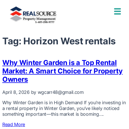
Tag:
Horizon West rentals
Why Winter Garden is a Top Rental
Market: A Smart Choice for Property
Owners
April 8, 2026
by wgcarr48@gmail.com
Why Winter Garden is in High Demand If you’re investing in
a rental property in Winter Garden, you’ve likely noticed
something important—this market is booming….
Read More